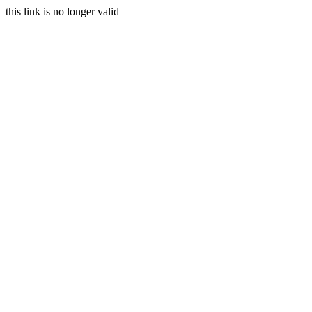
this link is no longer valid