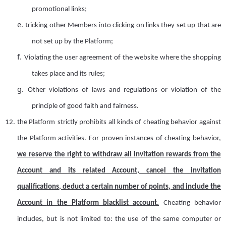
promotional links;
e.
tricking other
Member
s into clicking on links they set up that are
not set up by the Platform;
f.
Violating the user agreement of the website where the shopping
takes place and its rules
;
g.
Other violations of laws and regulations or violation of the
principle of good faith and fairness.
12.
the Platform
strictly prohibit
s
all kinds of cheating behavior against
the Platform activities. For proven instances of cheating behavior,
we reserve the right to withdraw
all invitation rewards from the
A
ccount and its related
A
ccount, cancel the invitation
qualification
s
, deduct a certain number of points, and include
the
Account
in the
Platform
blacklist
a
ccount.
Cheating behavior
includes, but is not limited to: the use of the same computer or