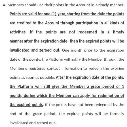
4.
Members should use their points in the
A
ccount in a timely manner.
Points are valid for
one (
1
)
year,
starting
from the
date the points
are credited to the Account through participation
in all kinds of
activities. If the points are not
redeemed in a timely
manner
after the expiration date, then the expired points will
be
invalidated
and zeroed out.
One month prior to the expiration
date of the points, the
Platform
will notify the
M
ember through the
M
ember's registered contact information to redeem the expiring
points as soon as possible.
After the expiration date of the points,
the
Platform
will still give the
M
ember a grace period of 1
month, during which the
M
ember can apply for redemption of
the expired points
. If the points have not been redeemed by the
end of the grace period, the expired points will be formally
invalidated and zeroed out.