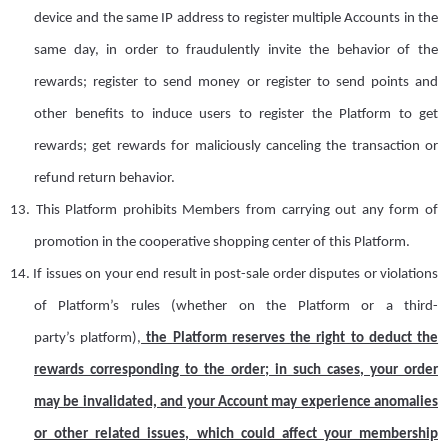
device
and
the same IP address to register multiple
A
ccounts in the
same day, in order to fraudulently invite the behavior of the
rewards; register to send money or register to send points and
other benefits to induce users to register the Platform to get
rewards; get rewards for maliciously canceling the transaction or
refund return behavior.
13.
This Platform prohibits
M
embers
from
carry
ing
out any form of
promotion in the cooperative shopping center of this Platform.
14.
I
f issues on your end result in post-sale order disputes or violations
of
P
latform
’
s
rules (whether on the Platform or a third-
party
’
s
platform),
the
Platform
reserves the right to deduct the
rewards corresponding to the order; in
such
case
s
, your order
may be invalidated, and your
A
ccount may experience anomalies
or other related issues, which could affect your membership