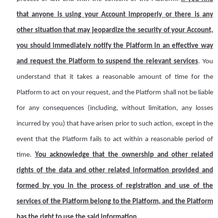
that anyone is using your
A
ccount improperly or there is any
other situation that may jeopardize the security of your
A
ccount,
you should immediately notify the Platform in an effective way
and request the Platform to suspend the relevant services
. You
understand that it takes a reasonable amount of time for the
Platform to act on your request, and the Platform shall not be liable
for any consequences (including, without limitation, any losses
incurred by you) that have arisen prior to such action, except in the
event that the Platform fails to act within a reasonable period of
time.
You acknowledge that the ownership and other related
rights of the data and other related information provided and
formed by you in the process of registration and use of the
services of the Platform belong to the Platform, and the Platform
has the right to use the said information.