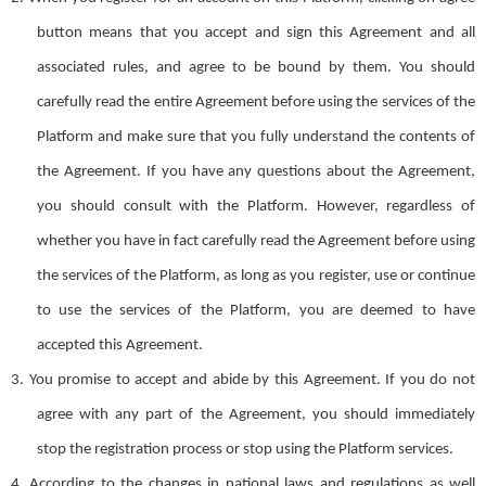
button
means that you accept
and sign
this
A
greement and all
associated rules, and agree to be bound by them. You should
carefully read the
entire A
greement before using the services of the
Platform and make sure that you fully understand the contents of
the
A
greement
. I
f you have any questions about the
A
greement,
you should consult with the Platform. However, regardless of
whether you have in fact carefully read the Agreement before using
the services of the Platform, as long as you register,
use
or continue
to use the services of the Platform, you are deemed to
have
accept
ed
this Agreement.
3.
You promise to accept and abide by this Agreement. If you do not
agree with any part of the
A
greement, you should immediately
stop the registration process or stop using the Platform services.
4.
According to the changes in national laws and regulations
as well