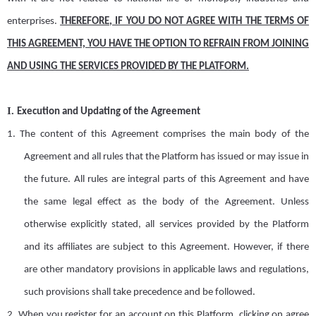
enterprises
.
THEREFORE, IF YOU DO NOT AGREE WITH THE TERMS OF
THIS AGREEMENT, YOU HAVE THE OPTION TO REFRAIN FROM JOINING
AND USING THE SERVICES PROVIDED BY THE
PLATFORM
.
I.
Execution
and
Updating
of the Agreement
1.
The content of this
A
greement comprises the main body of the
A
greement and all rules that the
Platform
has issued or may issue in
the future. All rules are integral parts of this
A
greement and have
the same legal effect as the body of the
A
greement. Unless
otherwise explicitly stated,
all
services provided by the Platform
and its affiliates are subject to this
A
greement. However, if there
are other mandatory provisions in applicable
laws and regulations,
such provisions shall take precedence and be followed.
2.
When you register for an account on this
Platform
, clicking on
agree