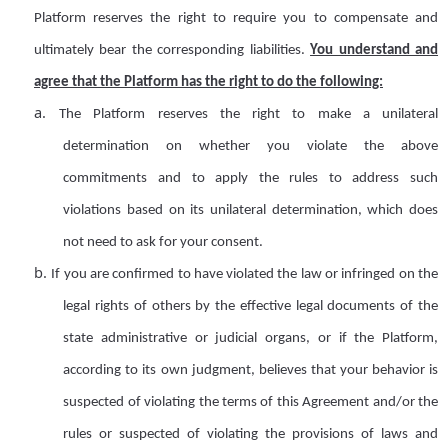
Platform
reserves
the right to
require
you to compensate and
ultimately bear the corresponding
lia
bilit
ies
.
You understand and
agree that the
Platform
has the right to do the following:
a.
The Platform reserves the right to make a unilateral
determination on whether you violate the above
commitments and
to
apply the rules to address such
violations based on its unilateral determination, which does
not need to ask for your consent
.
b.
If you are confirmed to have violated the law or
infringed on the
legal rights of others
by the effective legal documents of the
state administrative or judicial organs, or if the Platform,
according to its own judgment, believes that your behavior is
suspected of violating the terms of this Agreement and/or the
r
ules or suspected of violating the provisions of laws and