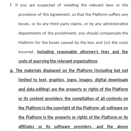
f.
If you are suspected of violating the relevant laws or the
provisions of this Agreement, so that the Platform suffers any
losses, or by any third party claims, or by any administrative
departments of the punishment, you should compensate the
Platform for the losses caused by the loss and (or) the costs
incurred,
including reasonable attorney
’
s fees
and
the
cost
s
of querying the relevant organizations
.
g.
The materials displayed on the Platform (including but not
limited to text, graphics, logos, images, digital downloads
and data editing) are the property or rights of the Platform
or its content providers; the compilation of all contents on
the Platform is the copyright of the Platform; all software on
the Platform is the property or rights of the Platform or its
affiliates or its software providers, and the above