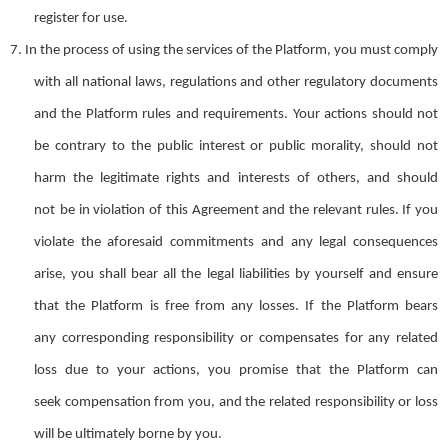
register for use.
7.
I
n the process of using the services of the Platform
,
you must comply
with all national laws, regulations and other regulatory documents
and the
Platform
rules and requirements
. Your actions should not
be
contrary to the public interest or public morality, should not
harm the legitimate rights and interests of others, and
should
not
be
in violation of this Agreement and the relevant rules. If you
violate the aforesaid commitments and any legal consequences
arise, you shall bear all the legal liabilities by yourself and ensure
that the Platform is free from any losses. If the Platform bears
any
corresponding responsibility or compensates
for any related
loss
due to your actions, you promise that the Platform can
seek
compensation from you, and the related responsibility or loss
will be ultimately borne by you.