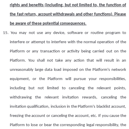
rights and benefits (including, but not limited to, the function of
the
fast return, account withdrawals and other functions)
. P
lease
be aware of
these potential consequences.
15.
Y
ou may not use any device, software or routine program to
interfere or attempt to interfere with the normal operation of the
Platform or any transaction or activity being carried out on the
Platform. You shall not take any action that will result in an
unreasonably large data load imposed on the Platform's network
equipment, or the Platform will pursue your responsibilities,
including but not limited to canceling the relevant points,
withdrawing the relevant invitation rewards, canceling the
invitation qualification, inclusion in the Platform's blacklist
a
ccount,
freezing the
a
ccount or canceling the
a
ccount,
etc
. If you cause the
Platform to lose or bear the corresponding legal responsibility, the