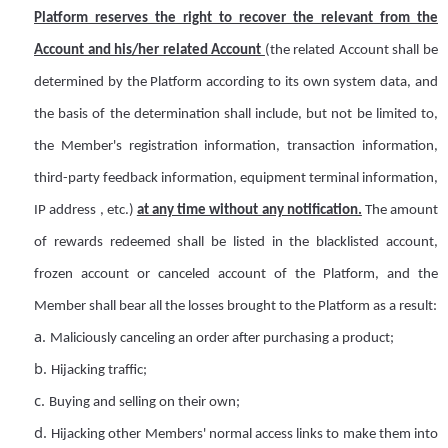
Platform
reserves
the right to recover the relevant
from
the
A
ccount and his/her related
A
ccount
(the related
A
ccount shall be
determined by the Platform according to its own system data, and
the basis of the determination shall include, but not be limited to,
the
M
ember's registration information, transaction information,
third-party feedback information, equipment terminal information,
IP address
, etc.)
at any time without any notification.
The amount
of rewards redeemed shall be listed in the blacklisted
a
ccount,
frozen
a
ccount or canceled
a
ccount of the Platform, and the
M
ember shall bear all the losses brought to the Platform as a result:
a.
Maliciously canceling an order after purchasing a product;
b.
Hijacking traffic;
c.
Buying and selling on their own;
d.
Hijacking other
Members
' normal access links to make them into