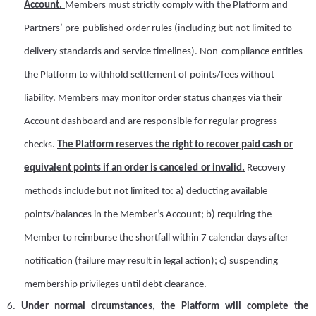
A
ccount.
Members must strictly comply with
the Platform and
Partners’ pre-published order rules (including but not limited to
delivery standards and service timelines). Non-compliance entitles
the Platform to withhold settlement of points/fees without
liability.
Members may monitor order status changes via their
A
ccount dashboard and are responsible for regular progress
checks.
The Platform reserves the right to recover paid cash or
equivalent points if an order is canceled
or invalid
.
Recovery
methods include but not limited to: a)
d
educting available
points/balances in the Member’s
A
ccount; b)
r
equiring the
Member to reimburse the shortfall within 7 calendar days after
notification (failure may result in legal action); c)
s
uspending
membership privileges until debt clearance.
6.
U
nder normal circumstances, the
Platform
will complete the