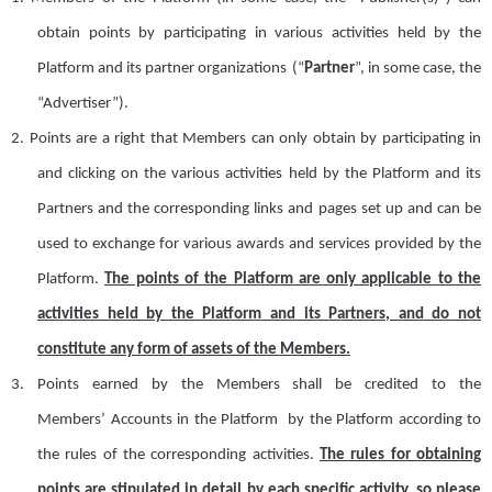
obtain points by participating in various activities held by the
Platform
and its partner organizations
(
“
P
artner
”
, in some case, the
“Advertiser”
)
.
2.
Points are a right that
M
embers can only obtain by participating in
and clicking on the various activities held by the Platform and its
P
artner
s
and the corresponding links and pages set up and can be
used to exchange for various
award
s and services provided by the
Platform.
The points of the
Platform
are
only applicable to the
activities held by the Platform and its
P
artner
s
, and do not
constitute any form of assets of the
M
embers.
3.
Points earned by the
M
ember
s
shall be credited to the
M
embers
’
A
ccount
s
in the Platform by the Platform according to
the rules of the corresponding activities.
The rules for obtaining
points are stipulated in detail by each specific activity, so please