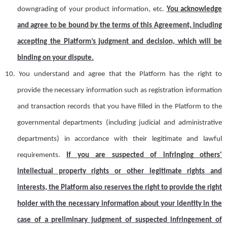
downgrading of your product information,
etc.
You acknowledge
and agree to be bound by the terms of this Agreement, including
accepting the Platform’s judgment and decision, which will be
binding on your dispute.
10.
Y
ou understand and agree that the Platform has the right to
provide the necessary information such as registration information
and transaction records that you have filled in the
Platform
to the
governmental departments (including judicial and administrative
departments) in accordance with their legitimate and lawful
requirements.
If you are suspected of infringing others'
intellectual property rights or other legitimate rights and
interests, the Platform also
reserves the right to provide the right
holder with the necessary information about your identity in the
case of
a
preliminary judgment of suspected infringement of