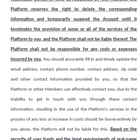
Platform
reserves
the right to delete the corresponding
information and temporarily suspend the
A
ccount until it
terminates the provision of some or all of the services of the
Platform to you, and the Platform shall not be liable
thereof
. The
Platform shall not be responsible for any costs or expenses
incurred by you
. You should accurately fill in and timely update the
email address, contact phone number, contact address, zip code
and other contact information provided by you, so that the
Platform or other
M
embers can effectively contact you, due to the
inability to get in touch with you through these contact
information, resulting in the use of the Platform's services in the
process of any loss or increase in costs should be borne entirely by
you alone, the Platform will not be liable for this.
Based on the
security of user funds and the legal requirements of real-name