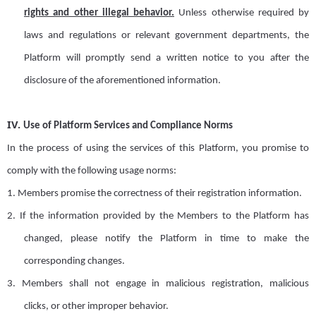
rights and other illegal behavior.
Unless otherwise required by
laws and regulations or relevant government departments, the
Platform will promptly send a written notice to you after the
disclosure of the aforementioned information.
IV.
Use of Platform Services and Compliance Norms
In the process of using the services of this Platform, you promise to
comply with the following usage norms:
1.
Members
promise
the correctness of their registration information.
2.
If the information provided by the
M
embe
rs
to the
Platform
has
changed, please notify the Platform in time to make the
corresponding changes.
3.
Members shall not engage in malicious registration
,
malicious
clicks
,
or
other improper behavior.