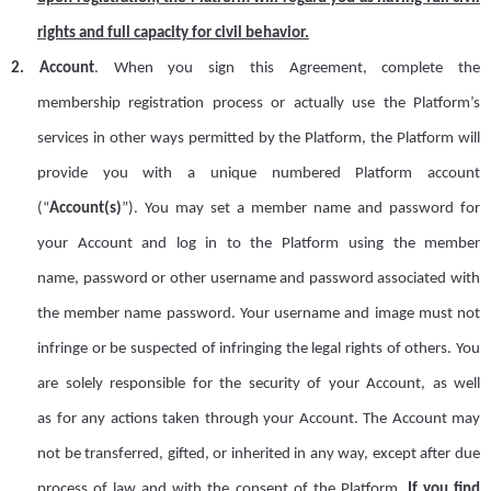
rights and full capacity for civil behavior.
2.
Account
.
When you sign this Agreement, complete the
member
ship
registration process or actually use the Platform
’
s
services in other ways permitted by the Platform, the Platform will
provide you with a unique numbered Platform account
(
“
Account
(s)
”
). You may set a member name and password for
your Account and log in to the Platform
using
the member
name
,
password or other username and password associated with
the member name password. Your username and image must not
infringe or be suspected of infringing the legal rights of others. You
are
solely
responsible for the security of your
A
ccount,
as well
as
for
any
actions taken through your
A
ccount. The
A
ccount may
not be transferred, gifted, or inherited in any way, except after due
process of law and with the consent of the Platform.
If you find