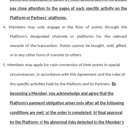
pay close attention to the pages of each specific activity on the
Platform or
Partners’
platforms
.
4.
Members may only engage in the flow of points through
the
Platform
’
s designated channels or platforms for the relevant
rewards of the transaction
.
P
oints cannot be bought, sold, gifted,
or
in
any other form of transfer to others.
5.
Members may apply for cash conversion of their points in special
circumstances, in accordance with
this
Agreement
and
the rules
of
the specific activities held by the Platform and its
P
artner
s
.
By
becoming a
M
ember,
y
ou acknowledge and agree that
t
he
Platform’s payment obligation arises only after all the following
conditions are met:
a)
the o
rder is
c
ompleted;
b)
f
inal approval
by the Platform
;
c) No abnormal risks detected in the Member’s