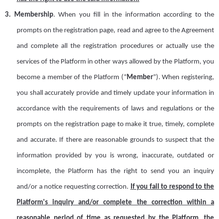
3.
Membership
.
When you fill in the information according to the
prompts on the registration page, read and agree to the Agreement
and complete all the registration procedures or actually use the
services of the Platform in other ways allowed by the Platform, you
become a member of the Platform (
“
M
ember
”
). When registering,
you shall accurately provide and timely update your information in
accordance with the requirements of laws and regulations or the
prompts on the registration page to make it true, timely, complete
and accurate. If there are reasonable grounds to suspect that the
information provided by you is wrong, inaccurate, outdated or
incomplete, the Platform has the right to send you an inquiry
and/or a notice requesting correction.
If you fail to respond to the
Platform's inquiry and/or complete the correction within a
reasonable period of time as requested by the Platform, the