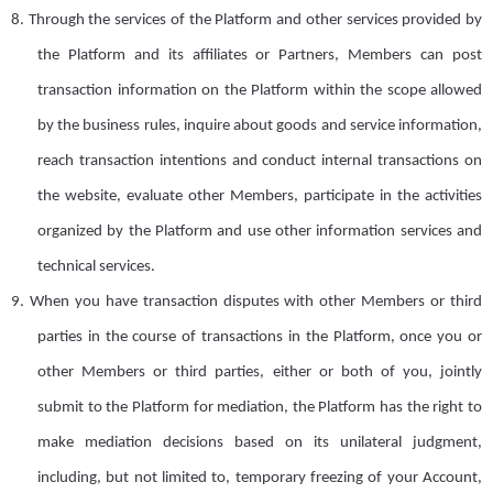
8.
Through the services of the Platform and other services provided by
the Platform and its affiliates or Partners, Members can post
transaction information on the Platform within the scope allowed
by the business rules, inquire about goods and service information,
reach transaction intentions and conduct internal transactions on
the website, evaluate other
M
embers, participate in the activities
organized by the Platform and use other information services and
technical services.
9.
When you have transaction disputes with other
M
embers or third
parties in the course of transactions in the Platform, once you or
other
M
embers or third parties, either or both of
you
, jointly
submit to the Platform for mediation, the Platform has the right to
make mediation decisions based on its unilateral judgment,
including, but not limited to, temporary freezing of your
A
ccount,