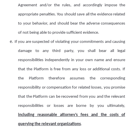
Agreement and/or the rules, and accordingly impose the
appropriate penalties. You should save all the evidence related
to your behavior, and should bear the adverse consequences
of not being able to provide sufficient evidence.
e.
If you are suspected of violating your commitments and causing
damage to any third party, you shall bear all legal
responsibilities independently in your own name and ensure
that the Platform is free from any loss or additional costs. If
the Platform therefore assumes the corresponding
responsibility or compensation for related losses, you promise
that the Platform can be recovered from you
and
the relevant
responsibilit
ies
or loss
es
are borne
by you ultimately,
including reasonable attorney
’
s fees
and
the cost
s
of
querying the relevant organizations
.