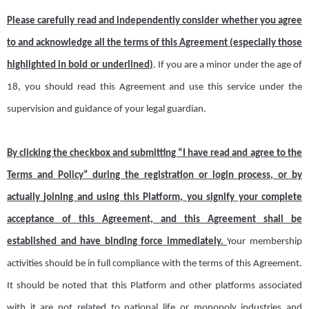
Please carefully read and independently consider whether you agree
to and acknowledge all the terms of this Agreement (especially those
highlighted in bold
or underlined
)
. If you are a minor under the age of
18, you should read this Agreement and use this service under the
supervision and guidance of your legal guardian.
By clicking the checkbox and submitting “I have read and agree to the
Terms and Policy
” during the registration or login process, or by
actually
joining and usi
ng this Platform, you signify your complete
acceptance of this Agreement, and this Agreement shall be
established and
have binding force
immediately.
Y
our membership
activities
should
be in full compliance with
the
terms
of this Agreement
.
It should be noted that this
Platform
and
other
p
latform
s
associated
with it are not related to national life or monopoly industries and