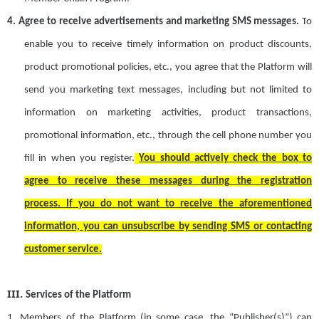
4.
Agree to receive advertisements and marketing SMS messages
.
T
o
enable you to receive timely information on product discounts,
product promotional policies, etc
.
,
y
ou agree that the Platform will
send you marketing text messages, including but not limited to
information on marketing activities, product transactions,
promotional information, etc., through the cell phone number you
fill in when you register.
You
should
actively check the box to
agree to receive these messages during the registration
process.
If you do not want to receive the aforementioned
information, you can unsubscribe by sending SMS or contacting
customer service.
III.
Services of the Platform
1.
Members of the Platform (
in some case, the
“Publisher(s)”
) can