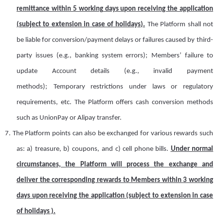
remittance within 5 working days
upon
receiving the application
(subject to extension in case of holidays).
The Platform shall not
be liable for conversion/payment delays or failures caused by
t
hird-
party issues (e.g., banking system errors);
Members’ failure to
update
A
ccount details (e.g., invalid payment
methods);
Temporary restrictions under laws or regulatory
requirements
, etc.
The Platform offers cash conversion methods
such as UnionPay or Alipay transfer.
7.
T
he Platform points can also be exchanged for various rewards
such
as: a) treasure
,
b)
c
oupons
,
and
c) cell phone bills
.
Under normal
circumstances, the
Platform
will process the
exchange
and
deliver the corresponding rewards to
M
embers within 3 working
days
upon
receiving the application
(subject to extension in case
of holidays )
.