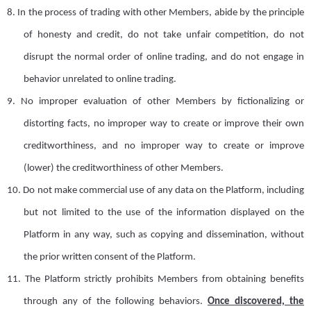
8.
I
n the process of trading with other
M
embers, abide by the principle
of honesty and credit, do not take unfair competition, do not
disrupt the normal order of online trading, and do not engage in
behavior unrelated to online trading.
9.
No improper evaluation of other
M
embers by fictionalizing or
distorting facts, no improper way to create or improve their own
creditworthiness,
and
no improper way to create or improve
(lower) the creditworthiness of other
M
embers.
10.
Do not make commercial use of any data on the
P
latform, including
but not limited to the use of the information displayed on the
Platform in any way, such as copying and dissemination, without
the prior written consent of the Platform.
11.
The Platform strictly prohibits
M
embers from obtaining benefits
through any of the following behaviors.
Once discovered, the