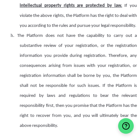
intellectual property rights are protected by law.
If you
violate the above rights, the Platform has the right to deal with
you according to the rules and pursue your legal responsibility.
h.
T
he Platform does not have the capability to carry out
a
substantive review of your registration,
or the
registration
information
you provide during registration
.
Therefore, any
consequences arising from issues with
your registration,
or
registration information
shall
be borne by you, the Platform
shall
not
be
responsible for such issues. If the Platform is
required by laws and regulations to bear the relevant
responsibility first, then you promise that the Platform has the
right to recover from you, and you will ultimately bear the
above responsibility.