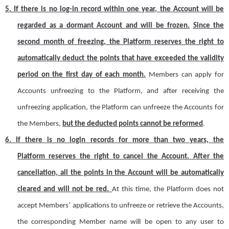
5.
If there is no log-in record within one year, the
A
ccount will be
regarded as a dormant
A
ccount and will be frozen.
Since the
second month of freezing, the
Platform
reserves the right to
automatically deduct the points that have exceeded the validity
period on the first day of each month.
Members can apply for
A
ccount
s
unfreezing to the Platform,
and
after receiving the
unfreezing application, the Platform can unfreeze the
A
ccount
s
for
the
Members
,
but the deducted points cannot be reformed
.
6.
If there is no login record
s
for more than two years, the
Platform
reserves the right to cancel the
A
ccount. After the
cancellation, all the points in the
A
ccount will be automatically
cleared and will not be red.
At this time, the Platform does not
accept
M
ember
s
’
applications to unfreeze or retrieve the
A
ccount
s
,
the corresponding
M
ember name will be open to any user to