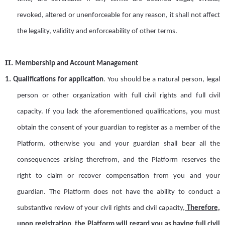
revoked, altered or unenforceable for any reason
,
it shall not affect
the legality, validity and enforceability of other terms.
II.
Membership and Account Management
1.
Qualifications for application
.
You should be a natural person, legal
person or other organization with full civil rights and full civil
capacity. If you lack the aforementioned qualifications, you must
obtain
the consent of your guardian to register as a member of the
Platform, otherwise you and your guardian shall bear all the
consequences arising
there
from, and the Platform
reserves the
right to claim or recover compensation from you and your
guardian. The
Platform
does not have the ability to conduct
a
substantive review of your civil rights and civil capacity,
Therefore,
upon registration, the
Platform
will regard you as having full civil