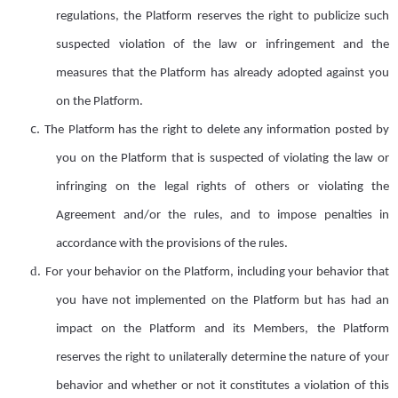
regulations, the Platform reserves the right to publicize such
suspected violation of the law or infringement and the
measures that the Platform has already adopted against you
on the Platform.
c.
The Platform has the right to delete any information posted by
you on the Platform that is suspected of violating the law or
infringing on the legal rights of others or violating the
Agreement and/or the
r
ules, and to impose penalties in
accordance with the provisions of the
r
ules.
d.
F
or your behavior on the Platform, including your behavior that
you have not implemented on the Platform but has had an
impact on the Platform and its
Members
, the Platform
reserves
the right to unilaterally determine the nature of your
behavior and whether or not it constitutes a violation of this