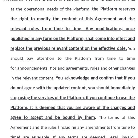
as
the operational needs of the Platform,
the
Platform
reserves
the right to modify the content of this Agreement and the
relevant rules from time to time
.
Any modifications, once
published in any form on the
P
latform
,
shall
come into effect and
replace the previous relevant content
on the effective
date.
Y
ou
should pay attention to the
Platform
from time to time
for
announcements, tips and agreements, rules and other changes
in the relevant content.
You acknowledge and confirm that if you
do not agree with the updated content, you should immediately
stop using the services of the
Platform
; if you continue to use the
Platform
, it is deemed that you
are aware of
the changes and
agree to accept
and be bound by
them
.
The terms of this
Agreement and the
r
ules (including any amendments from time to
time) are severable
. If
any terms are deemed illegal, invalid,