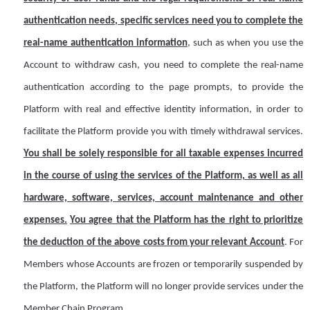
authentication needs, specific services
need
you to complete the
real-name authentication information
, such as when you use the
A
ccount to withdraw cash, you need to complete the real-name
authentication according to the page prompts, to provide
the
Platform
with real and effective identity information, in order to
facilitate the
Platform
provide you with timely withdrawal services.
You shall be solely responsible for all taxable expenses incurred
in the course of using the services of the Platform, as well as all
hardware, software, services, account maintenance and other
expenses.
You agree that the Platform has the right to prioritize
the deduction of the above costs from your relevant
A
ccount
. For
M
embers whose
A
ccounts are frozen or temporarily suspended by
the Platform, the Platform will no longer provide services under the
Member Chain Program.