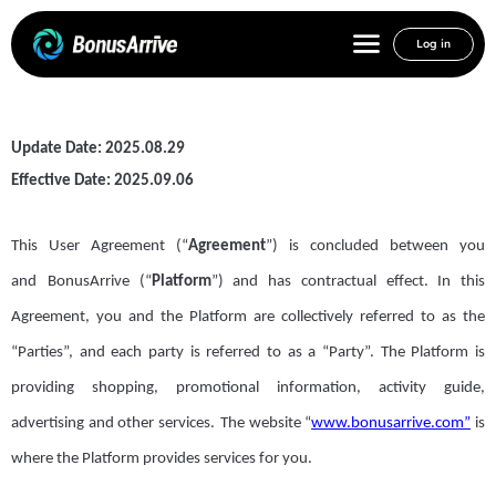
Log in
User Agreement
Update Date: 2025.08.29
Effective Date:
2025.09.06
This
User
Agreement
(“
Agreement
”)
is concluded between you
and
B
onus
A
rrive
(“
Platform
”)
and has contractual effect. In this
Agreement,
you and
the
Platform
are collectively referred to as the
“Parties”, and each party is referred to as a “
P
arty”.
The Platform
is
providing shopping, promotional information, activity guide,
advertising and other services
.
The website “
www.bonusarrive.com”
is
where the Platform provides services for you.